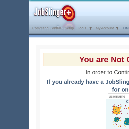
Command Central
Setup
Tools
My Account
Hel
You are Not 
In order to Cont
If you already have a JobSlin
for on
C