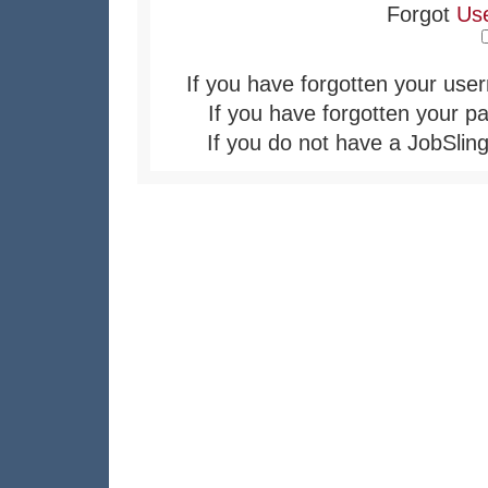
Forgot
Us
If you have forgotten your user
If you have forgotten your pa
If you do not have a JobSling