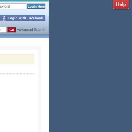
Advanced Search