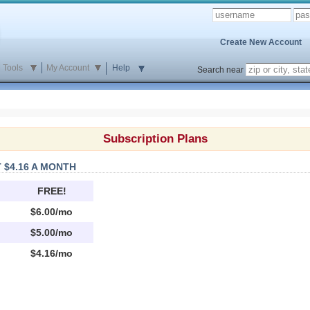
Create New Account
Tools
My Account
Help
Search near
Subscription Plans
 $4.16 A MONTH
FREE!
$6.00/mo
$5.00/mo
$4.16/mo