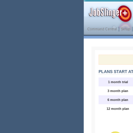
Command Central
Setup
PLANS START AT
1 month trial
3 month plan
6 month plan
12 month plan