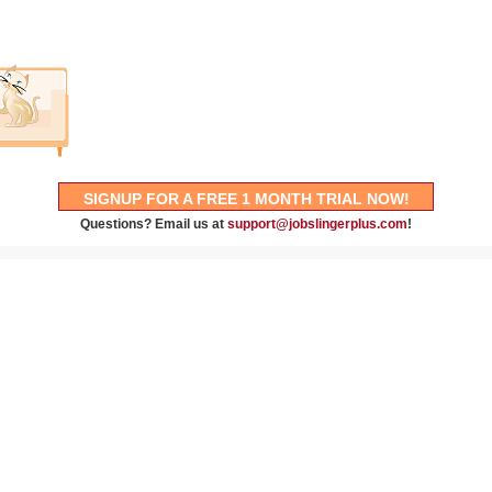
SIGNUP FOR A FREE 1 MONTH TRIAL NOW!
Questions? Email us at
support@jobslingerplus.com
!